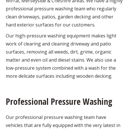
Wirral, Merseyside & Cheshire areas. We have a highly
professional pressure washing team who regularly
clean driveways, patios, garden decking and other
hard exterior surfaces for our customers.
Our high-pressure washing equipment makes light
work of clearing and cleaning driveway and patio
surfaces, removing all weeds, dirt, grime, organic
matter and even oil and diesel stains. We also use a
low-pressure system combined with a wash for the
more delicate surfaces including wooden decking.
Professional Pressure Washing
Our professional pressure washing team have
vehicles that are fully equipped with the very latest in