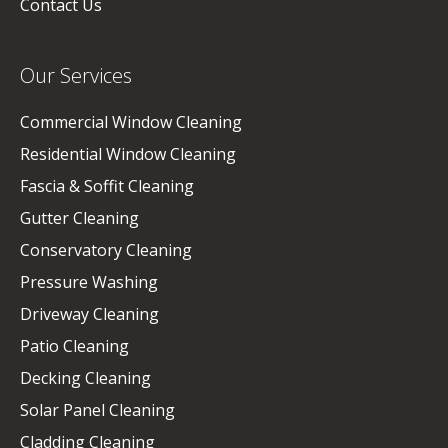
Contact Us
Our Services
Commercial Window Cleaning
Residential Window Cleaning
Fascia & Soffit Cleaning
Gutter Cleaning
Conservatory Cleaning
Pressure Washing
Driveway Cleaning
Patio Cleaning
Decking Cleaning
Solar Panel Cleaning
Cladding Cleaning