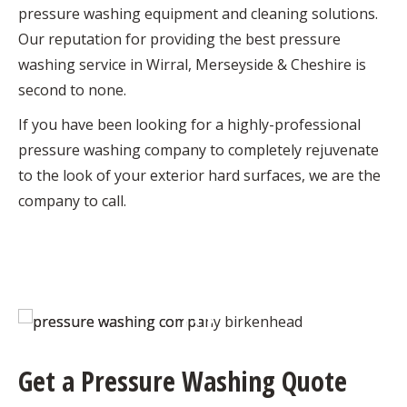
pressure washing equipment and cleaning solutions.
Our reputation for providing the best pressure
washing service in Wirral, Merseyside & Cheshire is
second to none.
If you have been looking for a highly-professional
pressure washing company to completely rejuvenate
to the look of your exterior hard surfaces, we are the
company to call.
Get a Pressure Washing Quote