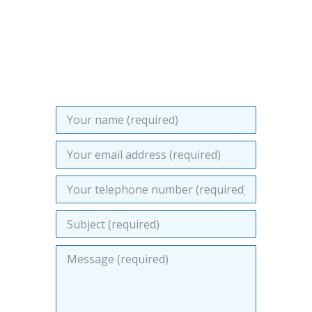
soon as we can. Please provide as
much information as you can about
the work you require us to quote for.