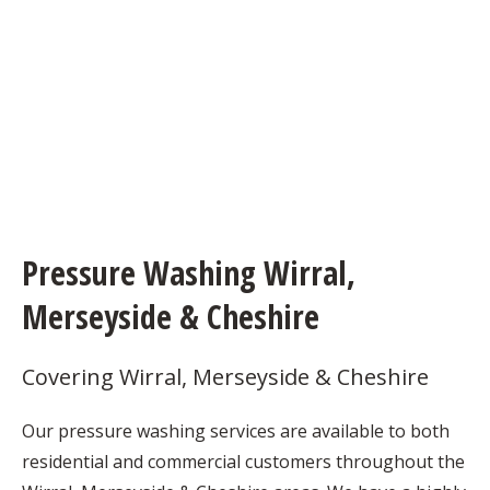
Pressure Washing Wirral,
Merseyside & Cheshire
Covering Wirral, Merseyside & Cheshire
Our pressure washing services are available to both
residential and commercial customers throughout the