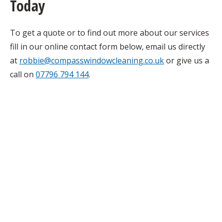
Today
To get a quote or to find out more about our services
fill in our online contact form below, email us directly
at
robbie@compasswindowcleaning.co.uk
or give us a
call on
07796 794 144
.
Get a quote today!
Simply fill in our online contact form
below and we will get back to you as