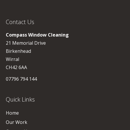
Contact Us
Compass Window Cleaning
21 Memorial Drive
Birkenhead
Wirral
CH42 6AA
07796 794 144
Quick Links
Home
Our Work